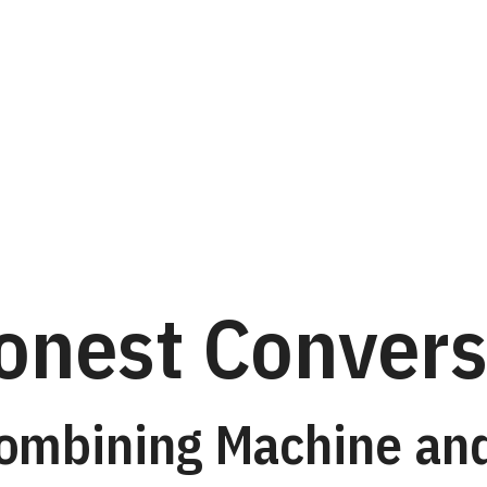
ently
onest Convers
Combining Machine a