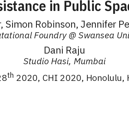
sistance in Public Spa
, Simon Robinson, Jennifer Pe
ational Foundry @ Swansea Uni
Dani Raju
Studio Hasi, Mumbai
th
28
2020, CHI 2020, Honolulu, 