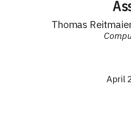
As
Public
Spaces
Thomas Reitmaier
Thomas
Comput
Reitmaier,
Simon
Robinson,
April 
Jennifer
Pearson,
Matt