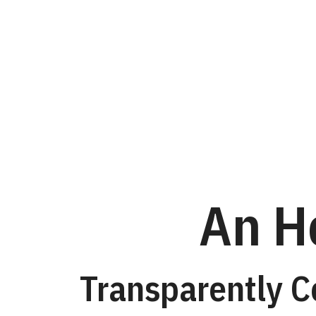
An
Honest
ConversationTranspar
Combining
Machine
and
An H
Human
Speech
Assistance
Transparently 
in