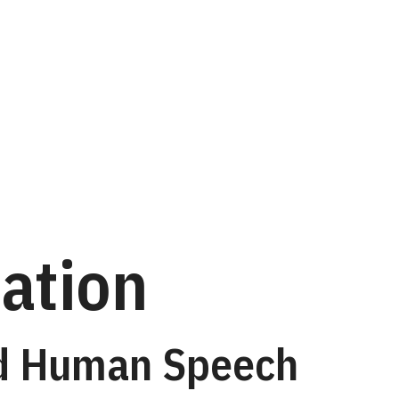
ation
nd Human Speech