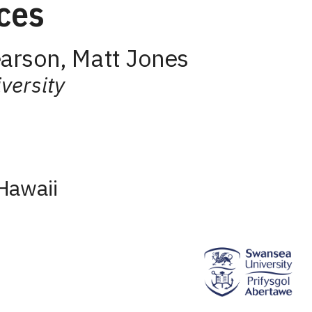
ces
arson, Matt Jones
versity
Hawaii